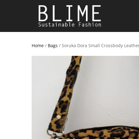
Home
/
Bags
/ Soruka Dora Small Crossbody Leathe