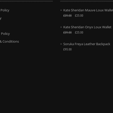
 Policy
Kate Sheridan Mauve Loux Walle
£
39.00
£
25.00
y
Kate Sheridan Onyx Loux Wallet
£
39.00
£
25.00
 Policy
& Conditions
Soruka Freya Leather Backpack
£
95.00