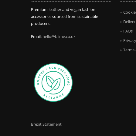
Premium leather and vegan fashion
Cookie
accessories sourced from sustainable
Deliver
producers.
FAQs
Email:
hello@blime.co.uk
Privacy
Terms 
Brexit Statement