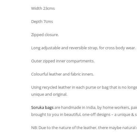
Width 23cms
Depth 7cms
Zipped closure.
Long adjustable and reversible strap, for cross body wear. 
Outer zipped inner compartments.
Colourful leather and fabric inners.
Using recycled leather in each purse or bag that is no long
unique and original.
Soruka bags
are handmade in India, by home workers, paid
brought to you in beautiful, one-off designs – a unique & spe
NB: Due to the nature of the leather, there maybe natura