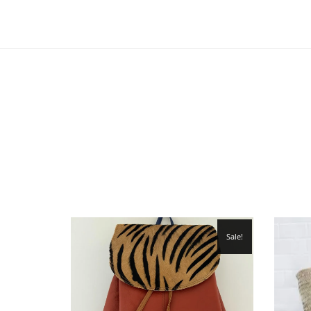
Sale!