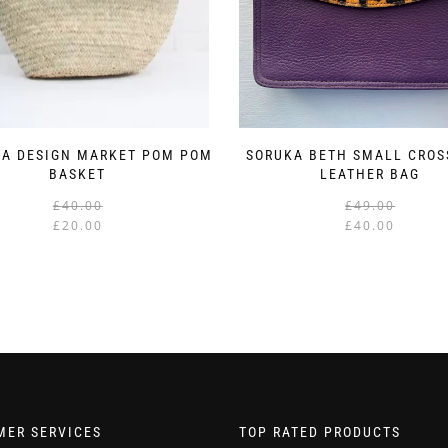
A DESIGN MARKET POM POM
SORUKA BETH SMALL CRO
BASKET
LEATHER BAG
Original
Current
£
40.00
£
49.00
price
price
£
20.00
£
40.00
was:
is:
£40.00.
£20.00.
MER SERVICES
TOP RATED PRODUCTS