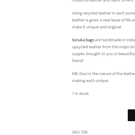
Colourful leather and fabric inners.
Using recycled leather in each purs
leather is given a new lease of lif
make it unique and original.
Soruka bags
are handmade in India
upcycled leather from the major bra
supple, brought to you in beautiful,
friend!
NB: Due to the nature of the leath
making each unique.
1 in stock
SKU:
558