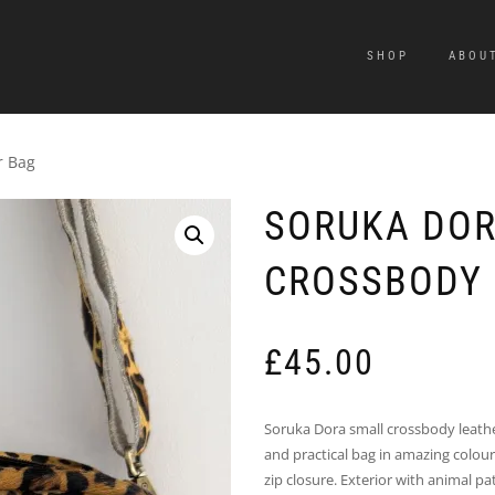
SHOP
ABOU
r Bag
SORUKA DOR
CROSSBODY 
£
45.00
Soruka Dora small crossbody leathe
and practical bag in amazing colour
zip closure. Exterior with animal p