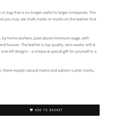
e or bag that is no longer useful to larger companies. The
e and you may see chalk marks or marks on the leather that
, by home workers, paid above minimum wage, with
nd houses. The leather is top quality, zero waste, soft &
 one-off designs – a unique & special gift for yourself or a
er, there maybe natural marks and pattern cutter marks,
ADD TO BASKET