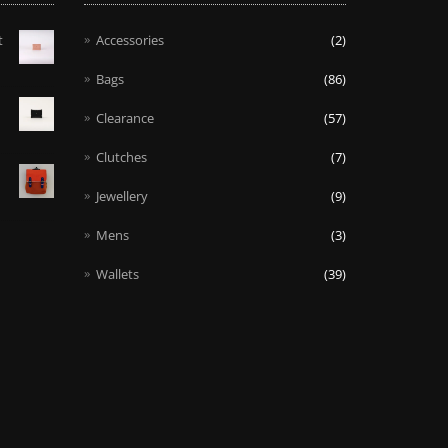
t
Accessories
(2)
Bags
(86)
Clearance
(57)
Clutches
(7)
Jewellery
(9)
Mens
(3)
Wallets
(39)