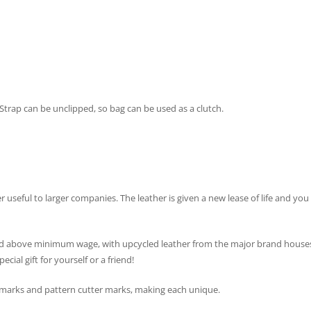
Strap can be unclipped, so bag can be used as a clutch.
er useful to larger companies. The leather is given a new lease of life and y
 above minimum wage, with upcycled leather from the major brand houses. Th
cial gift for yourself or a friend!
l marks and pattern cutter marks, making each unique.