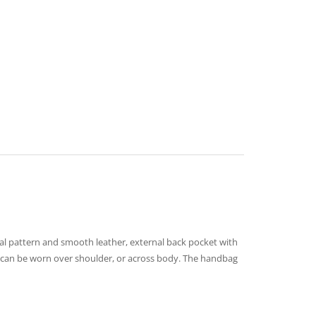
mal pattern and smooth leather, external back pocket with
r – can be worn over shoulder, or across body. The handbag