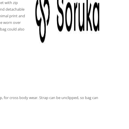
et with zip
 and detachable
nimal print and
be worn over
bag could also
p, for cross body wear. Strap can be unclipped, so bag can