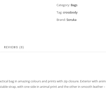
Category:
Bags
Tag:
crossbody
Brand:
Soruka
REVIEWS (0)
ctical bag in amazing colours and prints with zip closure. Exterior with ani
justable strap, with one side in animal print and the other in smooth leathe