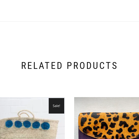
RELATED PRODUCTS
Sale!