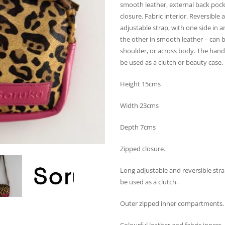
smooth leather, external back pock
closure. Fabric interior. Reversible
adjustable strap, with one side in a
the other in smooth leather – can 
shoulder, or across body. The hand
be used as a clutch or beauty case.
Height 15cms
Width 23cms
Depth 7cms
Zipped closure.
Long adjustable and reversible stra
be used as a clutch.
Outer zipped inner compartments.