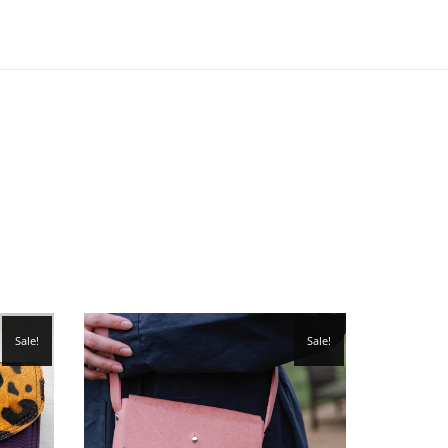
Sale!
Sale!