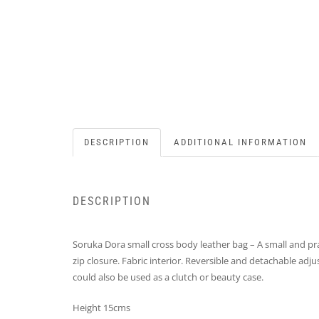
DESCRIPTION
ADDITIONAL INFORMATION
DESCRIPTION
Soruka Dora small cross body leather bag – A small and pra
zip closure. Fabric interior. Reversible and detachable ad
could also be used as a clutch or beauty case.
Height 15cms