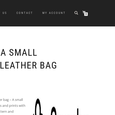
T US
CONTACT
MY ACCOUNT
0
A SMALL
LEATHER BAG
r bag – A small
s and prints with
attern and