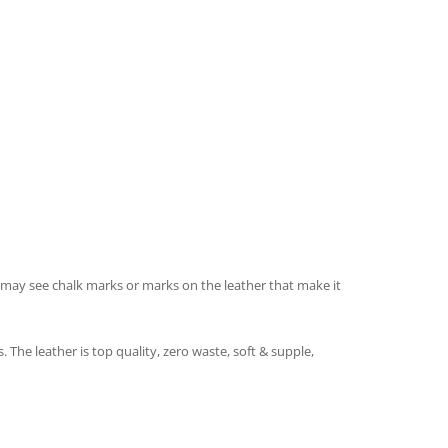
ou may see chalk marks or marks on the leather that make it
e leather is top quality, zero waste, soft & supple,