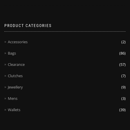
PRODUCT CATEGORIES
Accessories
(2)
Bags
(86)
Clearance
(57)
Clutches
(7)
Jewellery
(9)
Mens
(3)
Wallets
(39)