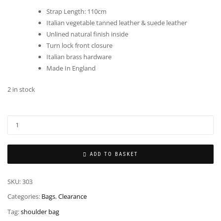
Strap Length: 110cm
Italian vegetable tanned leather & suede leather
Unlined natural finish inside
Turn lock front closure
Italian brass hardware
Made In England
2 in stock
ADD TO BASKET
SKU:
303
Categories:
Bags
,
Clearance
Tag:
shoulder bag