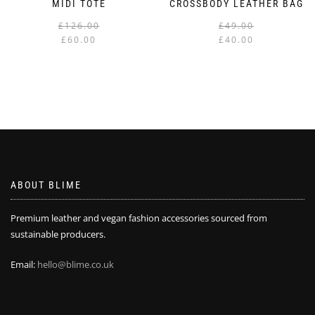
MIDI TOTE
CROSSBODY LEATHER BAG
Original
Current
£
126.00
£
49.00
price
price
£
60.00
£
40.00
was:
is:
i
£126.00.
£60.00.
ABOUT BLIME
Premium leather and vegan fashion accessories sourced from
sustainable producers.
Email:
hello@blime.co.uk