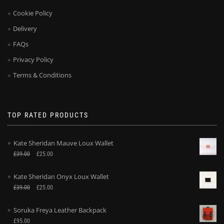
Cookie Policy
Delivery
FAQs
Privacy Policy
Terms & Conditions
TOP RATED PRODUCTS
Kate Sheridan Mauve Loux Wallet
£
39.00
£
25.00
Kate Sheridan Onyx Loux Wallet
£
39.00
£
25.00
Soruka Freya Leather Backpack
£
95.00