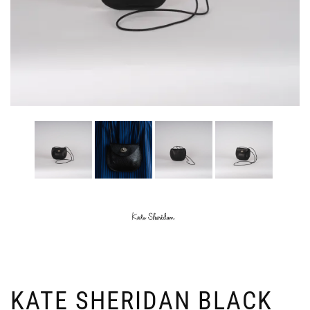
KATE SHERIDAN BLACK