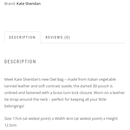
Brand:
Kate Sheridan
DESCRIPTION
REVIEWS (0)
DESCRIPTION
Meet Kate Sheridan’s new Owl Bag – made from Italian vegetable
tanned leather and soft contrast suede, the darted 3D pouch is
unlined and fastened with a brass turn lock closure. Worn on a leather
tie strap around the neck – perfect for keeping all your little
belongings!
Size: 17cm (at widest point) x Width 4cm (at widest point) x Height
12.5cm