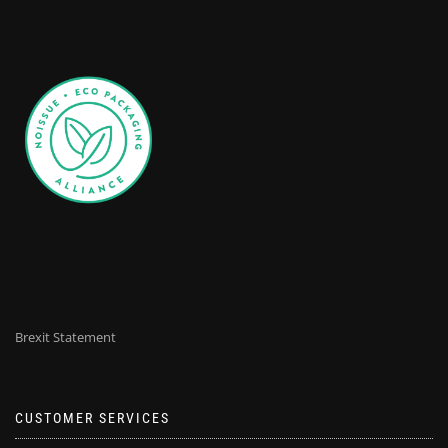
Brexit Statement
CUSTOMER SERVICES