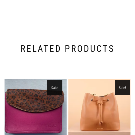
RELATED PRODUCTS
Sale!
Sale!