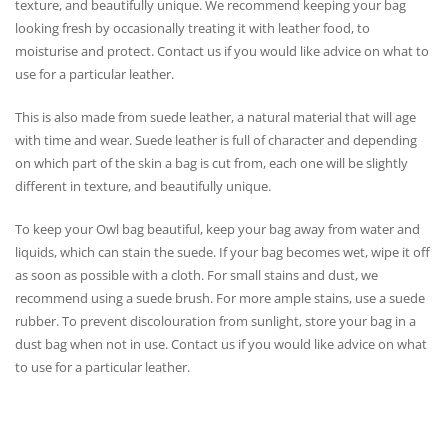
texture, and beautifully unique. We recommend keeping your bag
looking fresh by occasionally treating it with leather food, to
moisturise and protect. Contact us if you would like advice on what to
use for a particular leather.
This is also made from suede leather, a natural material that will age
with time and wear. Suede leather is full of character and depending
on which part of the skin a bag is cut from, each one will be slightly
different in texture, and beautifully unique.
To keep your Owl bag beautiful, keep your bag away from water and
liquids, which can stain the suede. If your bag becomes wet, wipe it off
as soon as possible with a cloth. For small stains and dust, we
recommend using a suede brush. For more ample stains, use a suede
rubber. To prevent discolouration from sunlight, store your bag in a
dust bag when not in use. Contact us if you would like advice on what
to use for a particular leather.