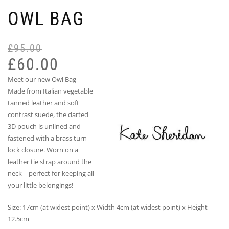
OWL BAG
£
95.00
Or
Cu
pr
pr
£
60.00
wa
is:
Meet our new Owl Bag –
£9
£6
Made from Italian vegetable
tanned leather and soft
contrast suede, the darted
3D pouch is unlined and
fastened with a brass turn
lock closure. Worn on a
leather tie strap around the
neck – perfect for keeping all
your little belongings!
Size: 17cm (at widest point) x Width 4cm (at widest point) x Height
12.5cm