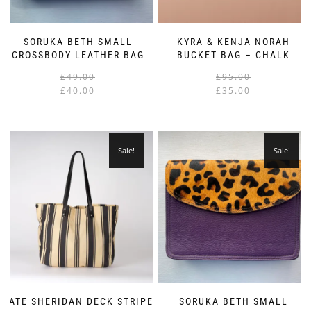
SORUKA BETH SMALL
KYRA & KENJA NORAH
CROSSBODY LEATHER BAG
BUCKET BAG – CHALK
Original
Current
£
49.00
£
95.00
price
price
£
40.00
£
35.00
was:
is:
i
£49.00.
£40.00.
Sale!
Sale!
KATE SHERIDAN DECK STRIPE
SORUKA BETH SMALL