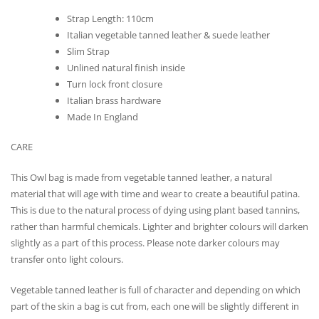
Strap Length: 110cm
Italian vegetable tanned leather & suede leather
Slim Strap
Unlined natural finish inside
Turn lock front closure
Italian brass hardware
Made In England
CARE
This Owl bag is made from vegetable tanned leather, a natural
material that will age with time and wear to create a beautiful patina.
This is due to the natural process of dying using plant based tannins,
rather than harmful chemicals. Lighter and brighter colours will darken
slightly as a part of this process. Please note darker colours may
transfer onto light colours.
Vegetable tanned leather is full of character and depending on which
part of the skin a bag is cut from, each one will be slightly different in