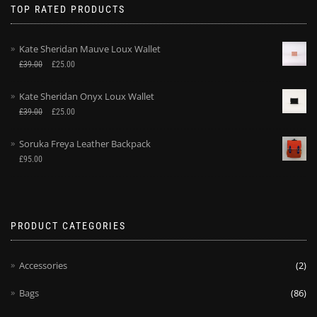
TOP RATED PRODUCTS
Kate Sheridan Mauve Loux Wallet
£
39.00
£
25.00
Kate Sheridan Onyx Loux Wallet
£
39.00
£
25.00
Soruka Freya Leather Backpack
£
95.00
PRODUCT CATEGORIES
Accessories
(2)
Bags
(86)