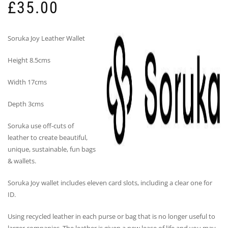
£
35.00
Soruka Joy Leather Wallet
Height 8.5cms
Width 17cms
Depth 3cms
Soruka use off-cuts of
leather to create beautiful,
unique, sustainable, fun bags
& wallets.
Soruka Joy wallet includes eleven card slots, including a clear one for
ID.
Using recycled leather in each purse or bag that is no longer useful to