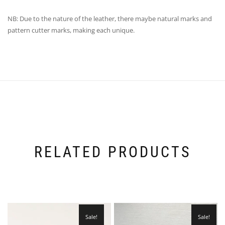
NB: Due to the nature of the leather, there maybe natural marks and
pattern cutter marks, making each unique.
RELATED PRODUCTS
Sale!
Sale!