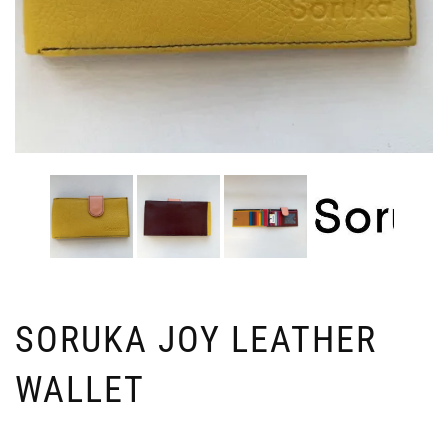
SORUKA JOY LEATHER
WALLET