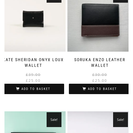
KATE SHERIDAN ONYX LOUX
SORUKA ENZO LEATHER
WALLET
WALLET
Original
Current
£
39.00
£
30.00
price
price
£
25.00
£
25.00
was:
is:
i
ADD TO BASKET
ADD TO BASKET
£39.00.
£25.00.
Sale!
Sale!