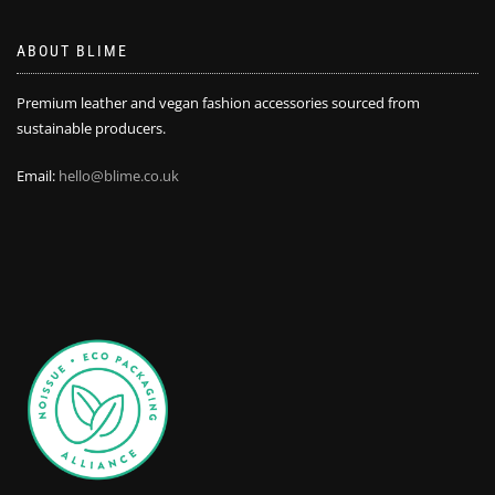
ABOUT BLIME
Premium leather and vegan fashion accessories sourced from
sustainable producers.
Email:
hello@blime.co.uk