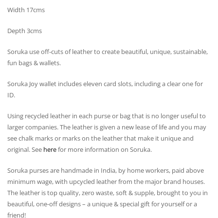
Width 17cms
Depth 3cms
Soruka use off-cuts of leather to create beautiful, unique, sustainable,
fun bags & wallets.
Soruka Joy wallet includes eleven card slots, including a clear one for
ID.
Using recycled leather in each purse or bag that is no longer useful to
larger companies. The leather is given a new lease of life and you may
see chalk marks or marks on the leather that make it unique and
original. See
here
for more information on Soruka.
Soruka purses are handmade in India, by home workers, paid above
minimum wage, with upcycled leather from the major brand houses.
The leather is top quality, zero waste, soft & supple, brought to you in
beautiful, one-off designs – a unique & special gift for yourself or a
friend!