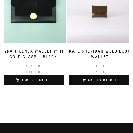
KYRA & KENJA WALLET WITH
KATE SHERIDAN WEED LOUX
GOLD CLASP – BLACK
WALLET
Original
Current
£
25.00
£
39.00
price
price
£
10.00
£
25.00
was:
is:
i
ADD TO BASKET
ADD TO BASKET
£25.00.
£10.00.