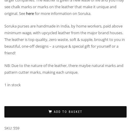
larger companies. The leather is given a new lease of life and you may
see chalk marks or marks on the leather that make it unique and
original. See
here
for more information on Soruka.
Soruka purses are handmade in India, by home workers, paid above
minimum wage, with upcycled leather from the major brand houses.
The leather is top quality, zero waste, soft & supple, brought to you in
beautiful, one-off designs – a unique & special gift for yourself or a
friend!
NB: Due to the nature of the leather, there maybe natural marks and
pattern cutter marks, making each unique.
1 in stock
ADD TO BASKET
SKU:
559