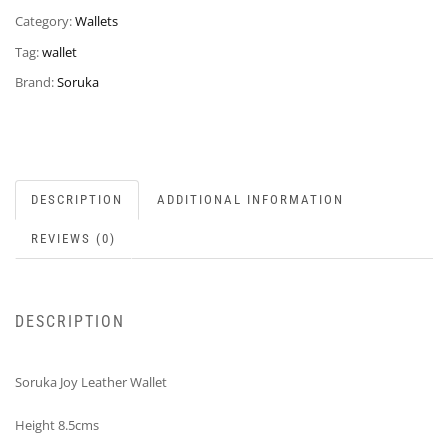
Category:
Wallets
Tag:
wallet
Brand:
Soruka
DESCRIPTION
ADDITIONAL INFORMATION
REVIEWS (0)
DESCRIPTION
Soruka Joy Leather Wallet
Height 8.5cms