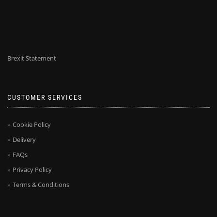
Brexit Statement
CUSTOMER SERVICES
Cookie Policy
Delivery
FAQs
Privacy Policy
Terms & Conditions