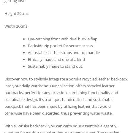
getting lost!
Height 29cms
Width 26cms
Eye-catching front with dual buckle flap
Backside zip pocket for secure access
Adjustable leather straps and top handle
Ethically made and one of a kind
Sustainably made to stand out.
Discover how to stylishly integrate a Soruka recycled leather backpack
into your daily wardrobe. Our collection offers recycled leather
backpacks, perfect for any occasion, combining functionality and
sustainable design. It’s a unique, handcrafted, and sustainable
backpack that has been made by utilizing leather that would
otherwise have been discarded, thus preventing water waste.
With a Soruka backpack, you can carry your essentials elegantly,
whether for work, a casual outing, or a special event. The recycled