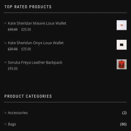
TOP RATED PRODUCTS
Kate Sheridan Mauve Loux Wallet
£
39.00
£
25.00
Kate Sheridan Onyx Loux Wallet
£
39.00
£
25.00
Soruka Freya Leather Backpack
£
95.00
PRODUCT CATEGORIES
Accessories
(2)
Bags
(86)