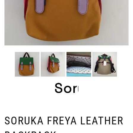
SORUKA FREYA LEATHER