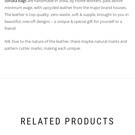
Soruka bags
are handmade in India, by home workers, paid above
minimum wage, with upcycled leather from the major brand houses.
The leather is top quality, zero waste, soft & supple, brought to you in
beautiful, one-off designs – a unique & special gift for yourself or a
friend!
NB: Due to the nature of the leather, there maybe natural marks and
pattern cutter marks, making each unique.
RELATED PRODUCTS