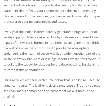
leather backpack is not just a practical accessory but also a fashion
statement that reflects your commitment to the environment. By
choosing one of our accessories, you gain access to a variety of styles
that cater to your personal needs and tastes.
Every year the Indian leather industry generates a huge amount of
waste: clippings, failed or rejected lots by customers and unsold stock.
A part of this waste is burned in traditional ovens, generating a thick
blanket of smoke that contributes to pollute the atmosphere,
endangering the health of those who live nearby. Another part of the
waste is thrown into more or less legal landfills, where it will continue
to pollute the subsoil for decades before decomposing. Soruka aims
to combat this phenomenon.
Using recycled leather in each purse or bag that is no longer useful to
larger companies. The leather is given a new lease of life and you may
see chalk marks or marks on the leather that make it unique and
original.