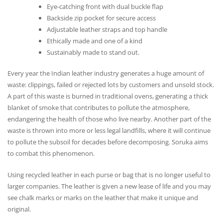
Eye-catching front with dual buckle flap
Backside zip pocket for secure access
Adjustable leather straps and top handle
Ethically made and one of a kind
Sustainably made to stand out.
Every year the Indian leather industry generates a huge amount of
waste: clippings, failed or rejected lots by customers and unsold stock.
A part of this waste is burned in traditional ovens, generating a thick
blanket of smoke that contributes to pollute the atmosphere,
endangering the health of those who live nearby. Another part of the
waste is thrown into more or less legal landfills, where it will continue
to pollute the subsoil for decades before decomposing. Soruka aims
to combat this phenomenon.
Using recycled leather in each purse or bag that is no longer useful to
larger companies. The leather is given a new lease of life and you may
see chalk marks or marks on the leather that make it unique and
original.