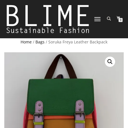
TOGGLE
0
NAVIGATION
Home
/
Bags
/ Soruka Freya Leather Backpack