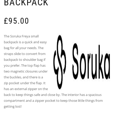
BACKPACK
£
95.00
The Soruka Freya small
backpack is a quick and easy
bag for all your needs. The
straps slide to convert from
backpack to shoulder bag if
you prefer. The top flap has
two magnetic closures under
the buckles, and there is a
zip pocket under the flap. It
has an external zipper on the
back to keep things safe and close by. The interior has a spacious
compartment and a zipper pocket to keep those little things from
getting lost!