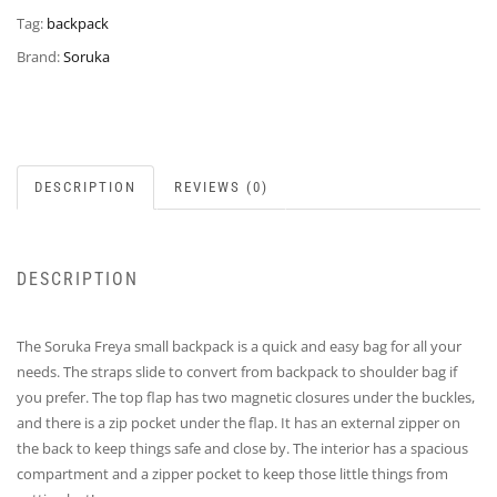
Tag:
backpack
Brand:
Soruka
DESCRIPTION
REVIEWS (0)
DESCRIPTION
The Soruka Freya small backpack is a quick and easy bag for all your
needs. The straps slide to convert from backpack to shoulder bag if
you prefer. The top flap has two magnetic closures under the buckles,
and there is a zip pocket under the flap. It has an external zipper on
the back to keep things safe and close by. The interior has a spacious
compartment and a zipper pocket to keep those little things from