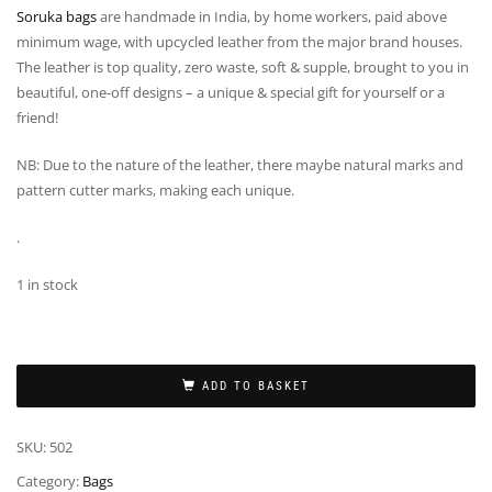
Soruka bags
are handmade in India, by home workers, paid above
minimum wage, with upcycled leather from the major brand houses.
The leather is top quality, zero waste, soft & supple, brought to you in
beautiful, one-off designs – a unique & special gift for yourself or a
friend!
NB: Due to the nature of the leather, there maybe natural marks and
pattern cutter marks, making each unique.
.
1 in stock
ADD TO BASKET
SKU:
502
Category:
Bags