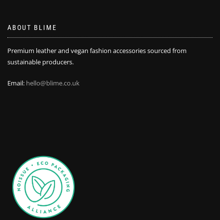
ABOUT BLIME
Premium leather and vegan fashion accessories sourced from
sustainable producers.
Email:
hello@blime.co.uk