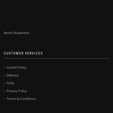
Brexit Statement
CUSTOMER SERVICES
Cookie Policy
Delivery
FAQs
Privacy Policy
Terms & Conditions