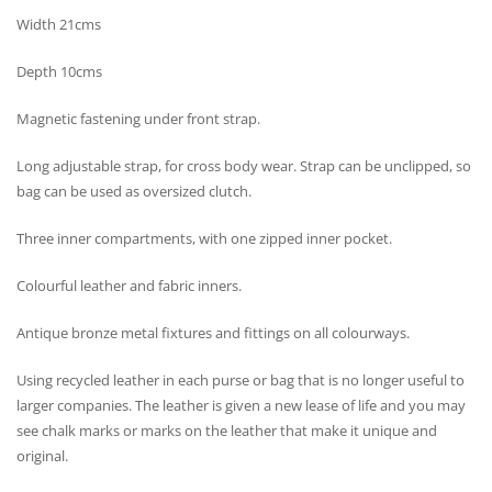
Width 21cms
Depth 10cms
Magnetic fastening under front strap.
Long adjustable strap, for cross body wear. Strap can be unclipped, so
bag can be used as oversized clutch.
Three inner compartments, with one zipped inner pocket.
Colourful leather and fabric inners.
Antique bronze metal fixtures and fittings on all colourways.
Using recycled leather in each purse or bag that is no longer useful to
larger companies. The leather is given a new lease of life and you may
see chalk marks or marks on the leather that make it unique and
original.