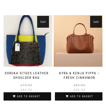
Sale!
Sale!
SORUKA SITGES LEATHER
KYRA & KENJA PIPPA –
SHOULDER BAG
FRESH CINNAMON
Original
Current
£
75.00
£
85.00
price
price
£
65.00
£
35.00
was:
is:
i
ADD TO BASKET
ADD TO BASKET
£75.00.
£65.00.