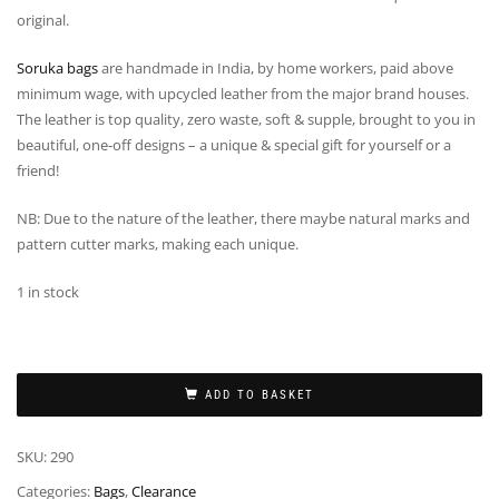
original.
Soruka bags
are handmade in India, by home workers, paid above
minimum wage, with upcycled leather from the major brand houses.
The leather is top quality, zero waste, soft & supple, brought to you in
beautiful, one-off designs – a unique & special gift for yourself or a
friend!
NB: Due to the nature of the leather, there maybe natural marks and
pattern cutter marks, making each unique.
1 in stock
ADD TO BASKET
SKU:
290
Categories:
Bags
,
Clearance