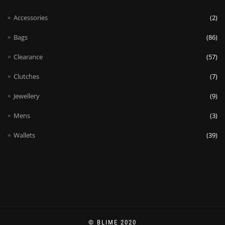
Accessories
(2)
Bags
(86)
Clearance
(57)
Clutches
(7)
Jewellery
(9)
Mens
(3)
Wallets
(39)
© BLIME 2020