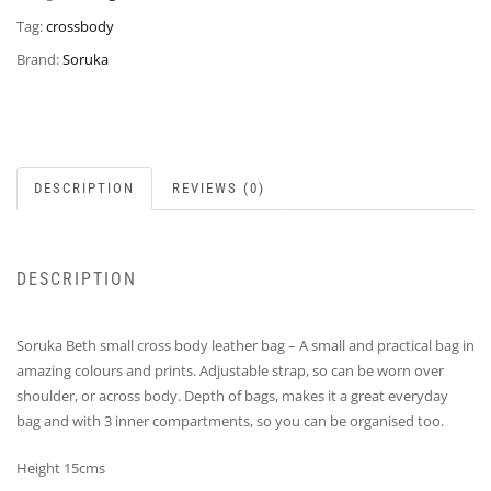
Tag:
crossbody
Brand:
Soruka
DESCRIPTION
REVIEWS (0)
DESCRIPTION
Soruka Beth small cross body leather bag – A small and practical bag in
amazing colours and prints. Adjustable strap, so can be worn over
shoulder, or across body. Depth of bags, makes it a great everyday
bag and with 3 inner compartments, so you can be organised too.
Height 15cms