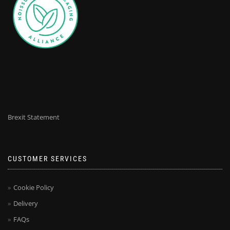
Brexit Statement
CUSTOMER SERVICES
Cookie Policy
Delivery
FAQs