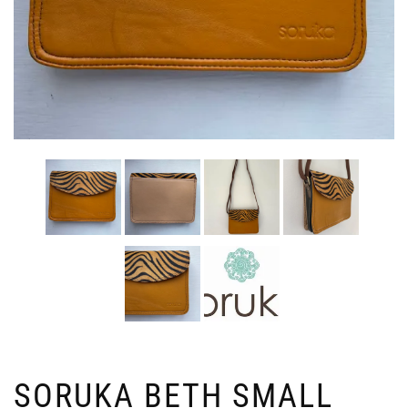
SORUKA BETH SMALL