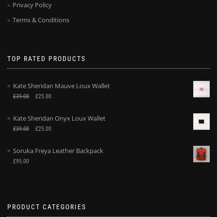
Privacy Policy
Terms & Conditions
TOP RATED PRODUCTS
Kate Sheridan Mauve Loux Wallet
£
39.00
£
25.00
Kate Sheridan Onyx Loux Wallet
£
39.00
£
25.00
Soruka Freya Leather Backpack
£
95.00
PRODUCT CATEGORIES