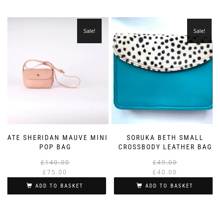
Sale!
Sale!
KATE SHERIDAN MAUVE MINI
SORUKA BETH SMALL
POP BAG
CROSSBODY LEATHER BAG
Original
Current
£
140.00
£
49.00
price
price
£
75.00
£
40.00
was:
is:
i
ADD TO BASKET
ADD TO BASKET
£140.00.
£75.00.