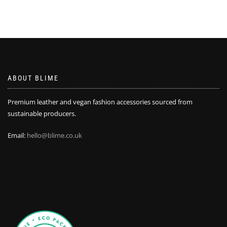
ABOUT BLIME
Premium leather and vegan fashion accessories sourced from
sustainable producers.
Email:
hello@blime.co.uk