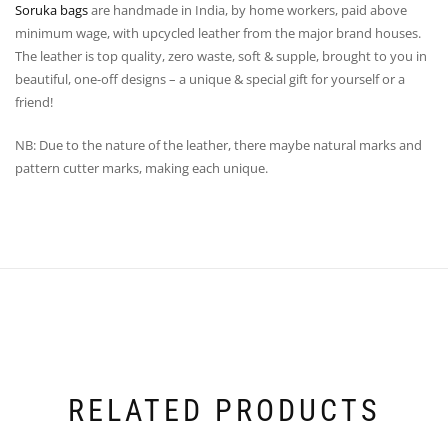
Soruka bags
are handmade in India, by home workers, paid above
minimum wage, with upcycled leather from the major brand houses.
The leather is top quality, zero waste, soft & supple, brought to you in
beautiful, one-off designs – a unique & special gift for yourself or a
friend!
NB: Due to the nature of the leather, there maybe natural marks and
pattern cutter marks, making each unique.
RELATED PRODUCTS