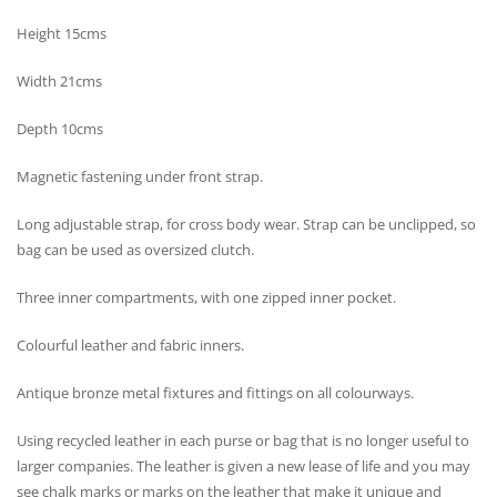
Height 15cms
Width 21cms
Depth 10cms
Magnetic fastening under front strap.
Long adjustable strap, for cross body wear. Strap can be unclipped, so
bag can be used as oversized clutch.
Three inner compartments, with one zipped inner pocket.
Colourful leather and fabric inners.
Antique bronze metal fixtures and fittings on all colourways.
Using recycled leather in each purse or bag that is no longer useful to
larger companies. The leather is given a new lease of life and you may
see chalk marks or marks on the leather that make it unique and