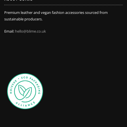
Premium leather and vegan fashion accessories sourced from
sustainable producers.
Email:
hello@blime.co.uk