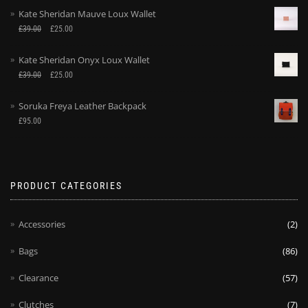
Kate Sheridan Mauve Loux Wallet
£
39.00
£
25.00
Kate Sheridan Onyx Loux Wallet
£
39.00
£
25.00
Soruka Freya Leather Backpack
£
95.00
PRODUCT CATEGORIES
Accessories
(2)
Bags
(86)
Clearance
(57)
Clutches
(7)