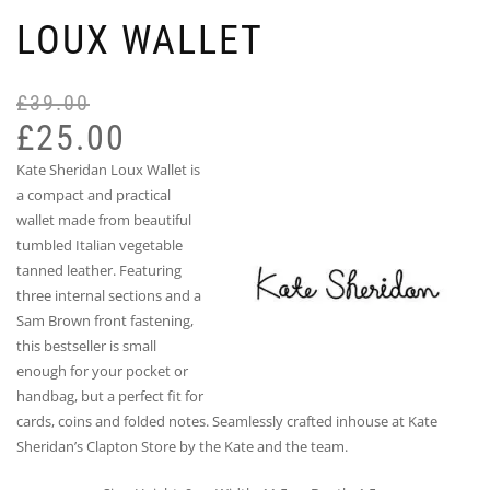
LOUX WALLET
£
39.00
Or
Cu
pr
pr
£
25.00
wa
is:
Kate Sheridan Loux Wallet is
£3
£2
a compact and practical
wallet made from beautiful
tumbled Italian vegetable
tanned leather. Featuring
three internal sections and a
Sam Brown front fastening,
this bestseller is small
enough for your pocket or
handbag, but a perfect fit for
cards, coins and folded notes. Seamlessly crafted inhouse at Kate
Sheridan’s Clapton Store by the Kate and the team.