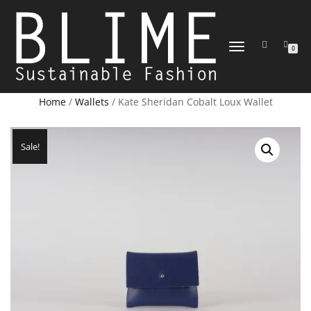
TOGGLE
0
NAVIGATION
Home
/
Wallets
/ Kate Sheridan Cobalt Loux Wallet
Sale!