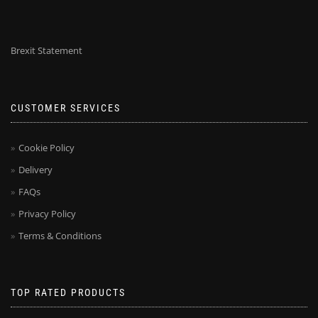
Brexit Statement
CUSTOMER SERVICES
Cookie Policy
Delivery
FAQs
Privacy Policy
Terms & Conditions
TOP RATED PRODUCTS