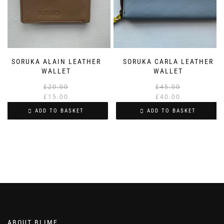
SORUKA ALAIN LEATHER
SORUKA CARLA LEATHER
WALLET
WALLET
Original
Current
£
20.00
£
45.00
price
price
£
15.00
£
40.00
was:
is:
i
ADD TO BASKET
ADD TO BASKET
£20.00.
£15.00.
ABOUT BLIME