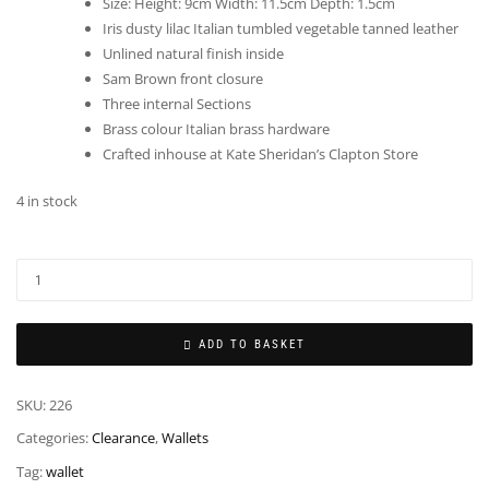
Size: Height: 9cm Width: 11.5cm Depth: 1.5cm
Iris dusty lilac Italian tumbled vegetable tanned leather
Unlined natural finish inside
Sam Brown front closure
Three internal Sections
Brass colour Italian brass hardware
Crafted inhouse at Kate Sheridan’s Clapton Store
4 in stock
ADD TO BASKET
SKU:
226
Categories:
Clearance
,
Wallets
Tag:
wallet