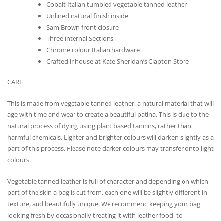
Cobalt Italian tumbled vegetable tanned leather
Unlined natural finish inside
Sam Brown front closure
Three internal Sections
Chrome colour Italian hardware
Crafted inhouse at Kate Sheridan’s Clapton Store
CARE
This is made from vegetable tanned leather, a natural material that will
age with time and wear to create a beautiful patina. This is due to the
natural process of dying using plant based tannins, rather than
harmful chemicals. Lighter and brighter colours will darken slightly as a
part of this process. Please note darker colours may transfer onto light
colours.
Vegetable tanned leather is full of character and depending on which
part of the skin a bag is cut from, each one will be slightly different in
texture, and beautifully unique. We recommend keeping your bag
looking fresh by occasionally treating it with leather food, to