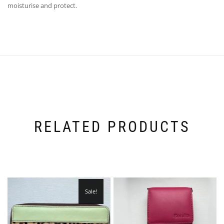
moisturise and protect.
RELATED PRODUCTS
Sale!