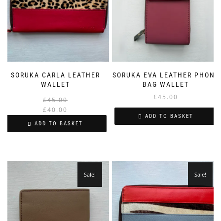
SORUKA CARLA LEATHER
SORUKA EVA LEATHER PHONE
WALLET
BAG WALLET
£
45.00
Original
Current
£
45.00
price
price
£
40.00
ADD TO BASKET
was:
is:
ADD TO BASKET
£45.00.
£40.00.
Sale!
Sale!