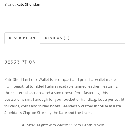
Brand:
Kate Sheridan
DESCRIPTION
REVIEWS (0)
DESCRIPTION
Kate Sheridan Loux Wallet is a compact and practical wallet made
from beautiful tumbled Italian vegetable tanned leather. Featuring
three internal sections and a Sam Brown front fastening, this
bestseller is small enough for your pocket or handbag, but a perfect fit
for cards, coins and folded notes. Seamlessly crafted inhouse at Kate
Sheridan’s Clapton Store by the Kate and the team.
Size: Height: 9cm Width: 11.5cm Depth: 1.5cm