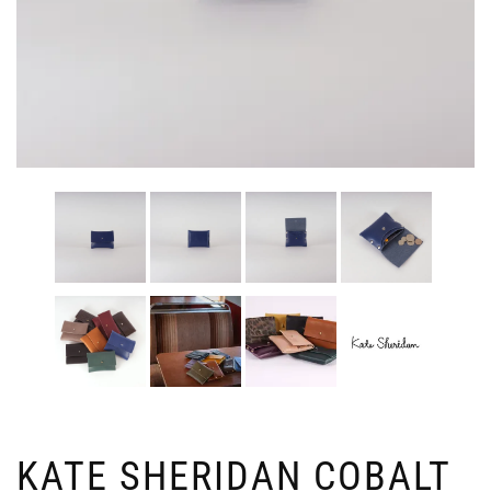
KATE SHERIDAN COBALT