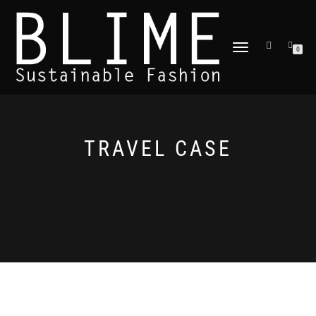
TOGGLE
0
NAVIGATION
TRAVEL CASE