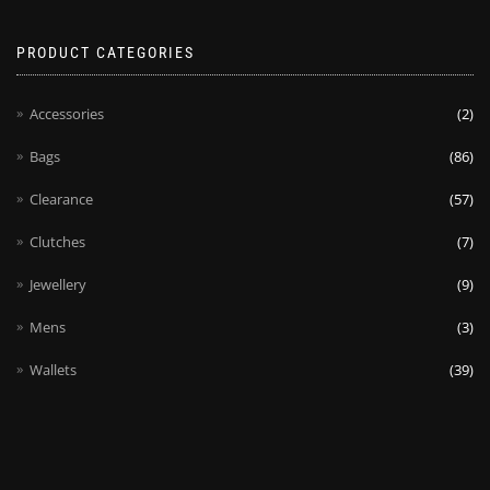
PRODUCT CATEGORIES
Accessories
(2)
Bags
(86)
Clearance
(57)
Clutches
(7)
Jewellery
(9)
Mens
(3)
Wallets
(39)