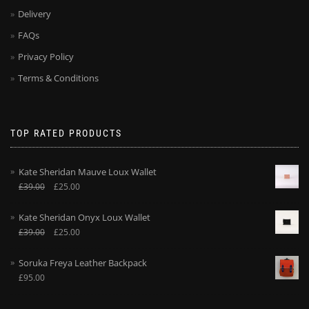
Delivery
FAQs
Privacy Policy
Terms & Conditions
TOP RATED PRODUCTS
Kate Sheridan Mauve Loux Wallet
£
39.00
£
25.00
Kate Sheridan Onyx Loux Wallet
£
39.00
£
25.00
Soruka Freya Leather Backpack
£
95.00