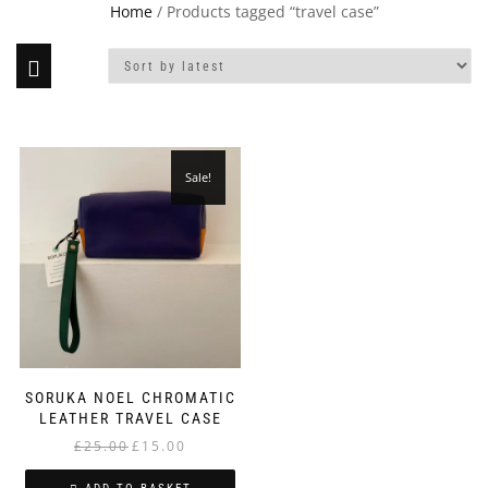
Home
/ Products tagged “travel case”
Sale!
SORUKA NOEL CHROMATIC
LEATHER TRAVEL CASE
Original
Current
£
25.00
£
15.00
price
price
was:
is: