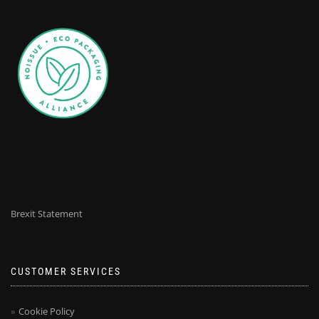
Brexit Statement
CUSTOMER SERVICES
Cookie Policy