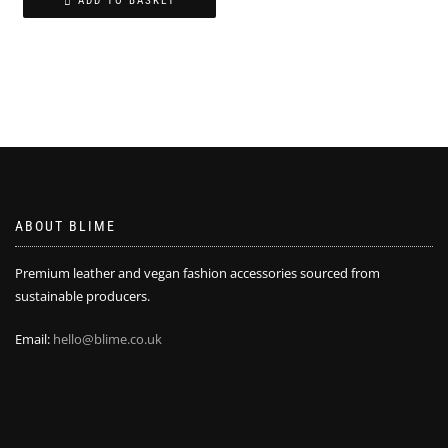
ADD TO BASKET
£25.00.
£15.00.
ABOUT BLIME
Premium leather and vegan fashion accessories sourced from
sustainable producers.
Email:
hello@blime.co.uk