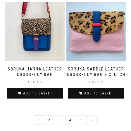
SORUKA HANNA LEATHER
SORUKA SADDLE LEATHER
CROSSBODY BAG
CROSSBODY BAG & CLUTCH
£
50.00
£
45.00
ADD TO BASKET
ADD TO BASKET
1
2
3
4
5
→