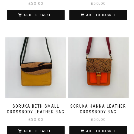
£
50.00
£
50.00
ADD TO BASKET
ADD TO BASKET
SORUKA BETH SMALL
SORUKA HANNA LEATHER
CROSSBODY LEATHER BAG
CROSSBODY BAG
£
50.00
£
50.00
ADD TO BASKET
ADD TO BASKET