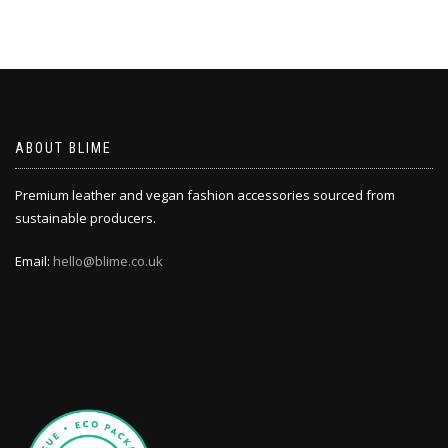
ABOUT BLIME
Premium leather and vegan fashion accessories sourced from
sustainable producers.
Email:
hello@blime.co.uk