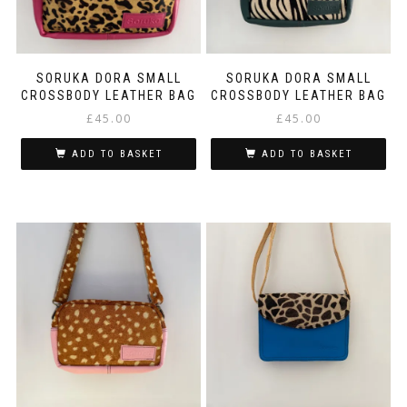
SORUKA DORA SMALL
SORUKA DORA SMALL
CROSSBODY LEATHER BAG
CROSSBODY LEATHER BAG
£
45.00
£
45.00
ADD TO BASKET
ADD TO BASKET