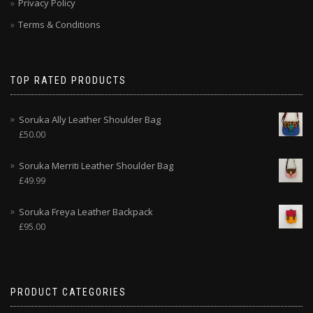
Privacy Policy
Terms & Conditions
TOP RATED PRODUCTS
Soruka Ally Leather Shoulder Bag
£
50.00
Soruka Merriti Leather Shoulder Bag
£
49.99
Soruka Freya Leather Backpack
£
95.00
PRODUCT CATEGORIES