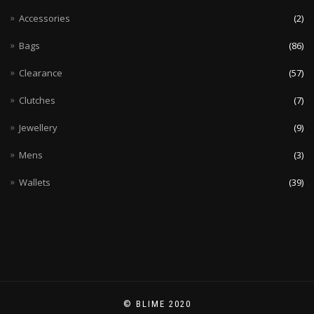
Accessories
(2)
Bags
(86)
Clearance
(57)
Clutches
(7)
Jewellery
(9)
Mens
(3)
Wallets
(39)
© BLIME 2020