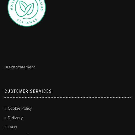
Brexit Statement
CUSTOMER SERVICES
Cookie Policy
Delivery
FAQs