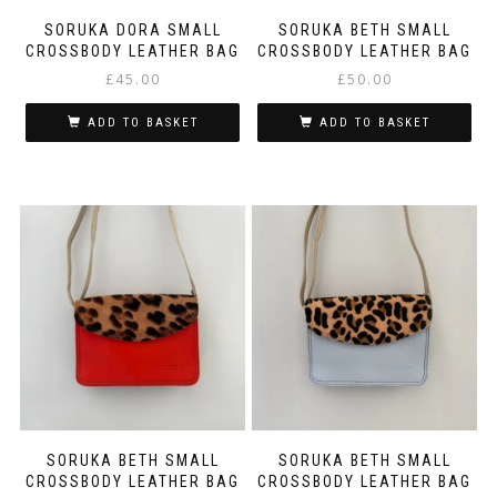
SORUKA DORA SMALL
SORUKA BETH SMALL
CROSSBODY LEATHER BAG
CROSSBODY LEATHER BAG
£
45.00
£
50.00
ADD TO BASKET
ADD TO BASKET
SORUKA BETH SMALL
SORUKA BETH SMALL
CROSSBODY LEATHER BAG
CROSSBODY LEATHER BAG