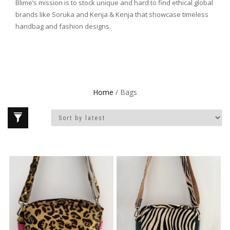
Blime’s mission is to stock unique and hard to find ethical global
brands like Soruka and Kenja & Kenja that showcase timeless
handbag and fashion designs.
Home
/ Bags