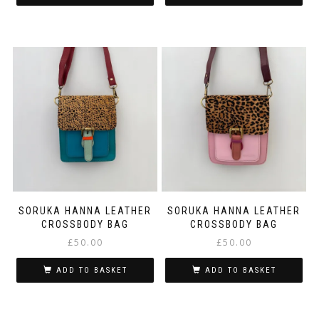
SORUKA HANNA LEATHER
SORUKA HANNA LEATHER
CROSSBODY BAG
CROSSBODY BAG
£
50.00
£
50.00
ADD TO BASKET
ADD TO BASKET